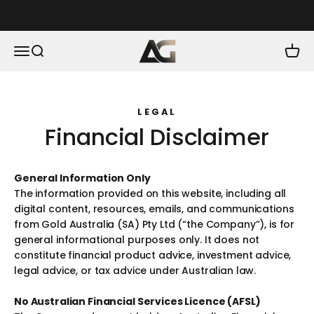
Skip to content
As Good As Gold
Menu
Search
Cart
LEGAL
Financial Disclaimer
General Information Only
The information provided on this website, including all
digital content, resources, emails, and communications
from Gold Australia (SA) Pty Ltd (“the Company”), is for
general informational purposes only. It does not
constitute financial product advice, investment advice,
legal advice, or tax advice under Australian law.
No Australian Financial Services Licence (AFSL)