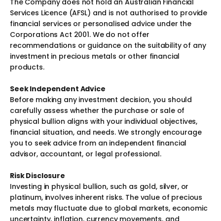
The Company does not hold an Australian Financial
Services Licence (AFSL) and is not authorised to provide
financial services or personalised advice under the
Corporations Act 2001. We do not offer
recommendations or guidance on the suitability of any
investment in precious metals or other financial
products.
Seek Independent Advice
Before making any investment decision, you should
carefully assess whether the purchase or sale of
physical bullion aligns with your individual objectives,
financial situation, and needs. We strongly encourage
you to seek advice from an independent financial
advisor, accountant, or legal professional.
Risk Disclosure
Investing in physical bullion, such as gold, silver, or
platinum, involves inherent risks. The value of precious
metals may fluctuate due to global markets, economic
uncertainty, inflation, currency movements, and