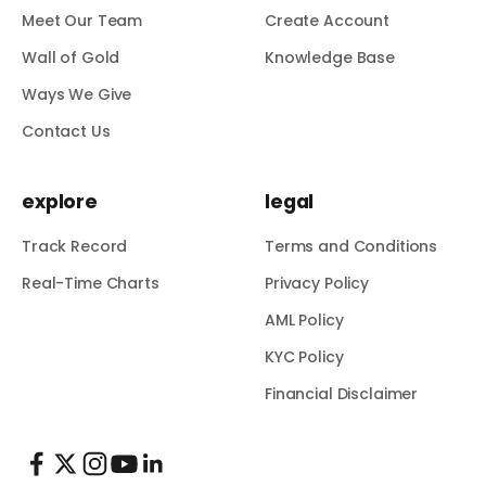
Meet Our Team
Create Account
Wall of Gold
Knowledge Base
Ways We Give
Contact Us
explore
legal
Track Record
Terms and Conditions
Real-Time Charts
Privacy Policy
AML Policy
KYC Policy
Financial Disclaimer