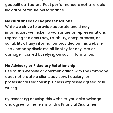
geopolitical factors. Past performance is not a reliable
indicator of future performance.
No Guarantees or Representations
While we strive to provide accurate and timely
information, we make no warranties or representations
regarding the accuracy, reliability, completeness, or
suitability of any information provided on this website.
The Company disclaims all liability for any loss or
damage incurred by relying on such information.
No Advisory or Fiduciary Relationship
Use of this website or communication with the Company
does not create a client, advisory, fiduciary, or
professional relationship, unless expressly agreed to in
writing.
By accessing or using this website, you acknowledge
and agree to the terms of this Financial Disclaimer.