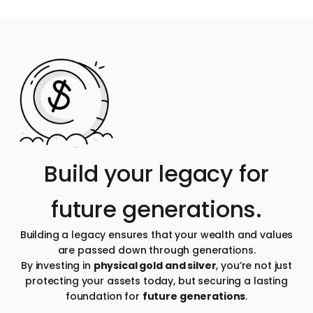
Build your legacy for
future generations.
Building a legacy ensures that your wealth and values
are passed down through generations.
By investing in
physical gold and silver
, you’re not just
protecting your assets today, but securing a lasting
foundation for
future generations
.