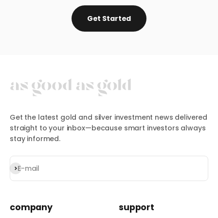
Get Started
Get the latest gold and silver investment news delivered
straight to your inbox—because smart investors always
stay informed.
Subscribe
E-mail
company
support